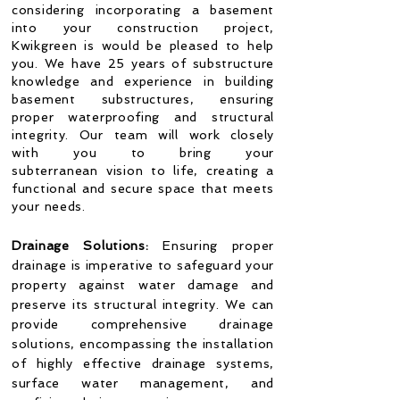
considering incorporating a basement
into your construction project,
Kwikgreen is would be pleased to help
you. We have 25 years of substructure
knowledge and experience in building
basement substructures, ensuring
proper waterproofing and structural
integrity. Our team will work closely
with you to bring your
subterranean
vision to life, creating a
functional and secure space that meets
your needs.
Drainage Solutions:
Ensuring proper
drainage is imperative to safeguard your
property against water damage and
preserve its structural integrity. We can
provide comprehensive drainage
solutions, encompassing the installation
of highly effective drainage systems,
surface water management, and