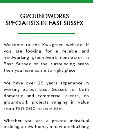
GROUNDWORKS
SPECIALISTS IN EAST SUSSEX
Welcome to the Kwikgreen website. If
you are looking for a reliable and
hardworking groundwork contractor in
East Sussex or the surrounding areas
then you have come to right place.
We have over 25 years experience in
working across East Sussex for
both
domestic and commercial clients, on
groundwork projects ranging in value
from £50,000 to over £3m.
Whether you are a private individual
building a new home, a new out-building