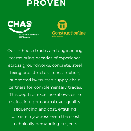
PROVEN
Our in-house trades and engineering
teams bring decades of experience
across groundworks, concrete, steel
fixing and structural construction,
supported by trusted supply-chain
partners for complementary trades.
This depth of expertise allows us to
maintain tight control over quality,
sequencing and cost, ensuring
consistency across even the most
technically demanding projects.