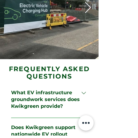
FREQUENTLY ASKED
QUESTIONS
What EV infrastructure
groundwork services does
Kwikgreen provide?
Kwikgreen provides enabling
works, excavation, trenching,
Does Kwikgreen support
ducting, reinforced concrete
nationwide EV rollout