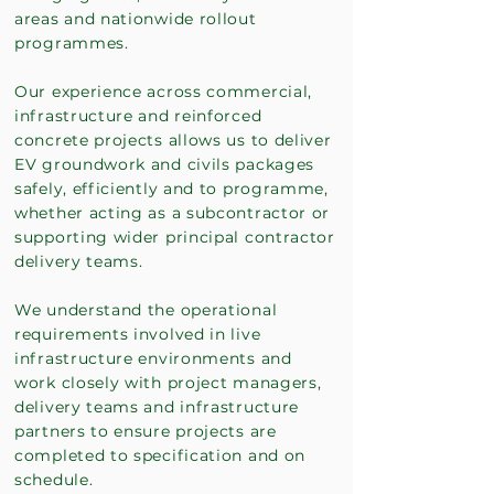
areas and nationwide rollout
programmes.
Our experience across commercial,
infrastructure and reinforced
concrete projects allows us to deliver
EV groundwork and civils packages
safely, efficiently and to programme,
whether acting as a subcontractor or
supporting wider principal contractor
delivery teams.
We understand the operational
requirements involved in live
infrastructure environments and
work closely with project managers,
delivery teams and infrastructure
partners to ensure projects are
completed to specification and on
schedule.