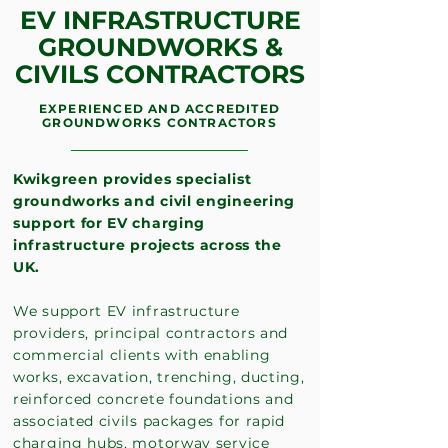
EV INFRASTRUCTURE
GROUNDWORKS &
CIVILS CONTRACTORS
EXPERIENCED AND ACCREDITED
GROUNDWORKS CONTRACTORS
Kwikgreen provides specialist
groundworks and civil engineering
support for EV charging
infrastructure projects across the
UK.
We support EV infrastructure
providers, principal contractors and
commercial clients with enabling
works, excavation, trenching, ducting,
reinforced concrete foundations and
associated civils packages for rapid
charging hubs, motorway service