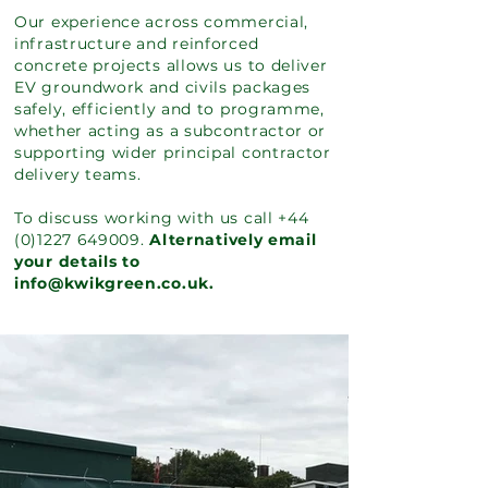
Our experience across commercial,
infrastructure and reinforced
concrete projects allows us to deliver
EV groundwork and civils packages
safely, efficiently and to programme,
whether acting as a subcontractor or
supporting wider principal contractor
delivery teams.
To discuss working with us call
+44
(0)1227 649009
.
Alternatively email
your details to
info@kwikgreen.co.uk.