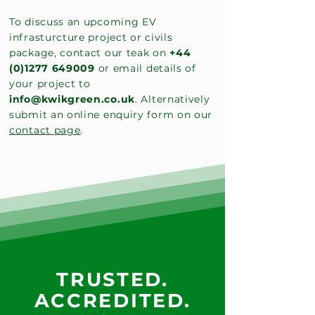
To discuss an upcoming EV
infrasturcture project or civils
package, contact our teak on
+44
(0)1277 649009
or email details of
your project to
info@kwikgreen.co.uk
. Alternatively
submit an online enquiry form on our
contact page
.
TRUSTED.
ACCREDITED.