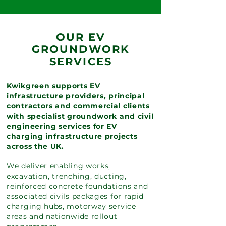
OUR EV
GROUNDWORK
SERVICES
Kwikgreen supports EV
infrastructure providers, principal
contractors and commercial clients
with specialist groundwork and civil
engineering services for EV
charging infrastructure projects
across the UK.
We deliver enabling works,
excavation, trenching, ducting,
reinforced concrete foundations and
associated civils packages for rapid
charging hubs, motorway service
areas and nationwide rollout