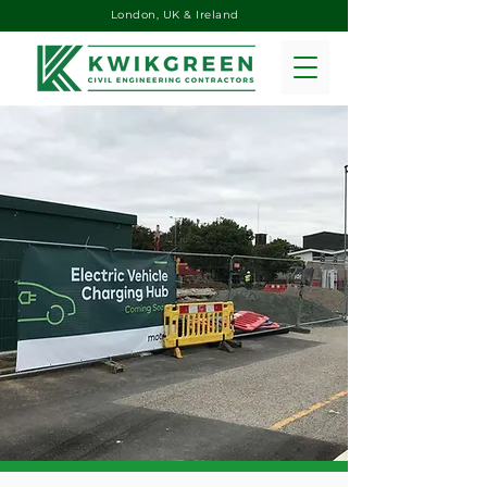
London, UK & Ireland