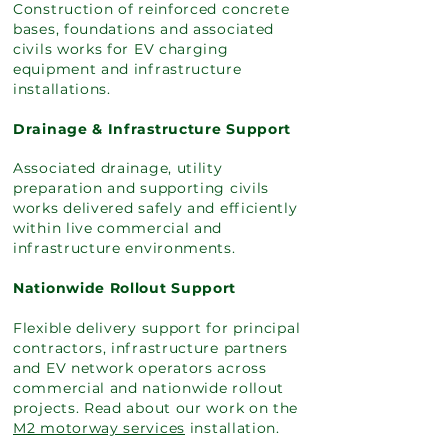
Construction of reinforced concrete
bases, foundations and associated
civils works for EV charging
equipment and infrastructure
installations.
Drainage & Infrastructure Support
Associated drainage, utility
preparation and supporting civils
works delivered safely and efficiently
within live commercial and
infrastructure environments.
Nationwide Rollout Support
Flexible delivery support for principal
contractors, infrastructure partners
and EV network operators across
commercial and nationwide rollout
projects. Read about our work on the
M2 motorway services
installation.