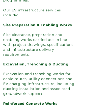
programmes.
Our EV infrastructure services
include:
Site Preparation & Enabling Works
Site clearance, preparation and
enabling works carried out in line
with project drawings, specifications
and infrastructure delivery
requirements.
Excavation, Trenching & Ducting
Excavation and trenching works for
cable routes, utility connections and
EV charging infrastructure, including
ducting installation and associated
groundwork support.
Reinforced Concrete Works